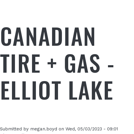
CANADIAN
TIRE + GAS -
ELLIOT LAKE
Submitted by
megan.boyd
on
Wed, 05/03/2023 - 09:01