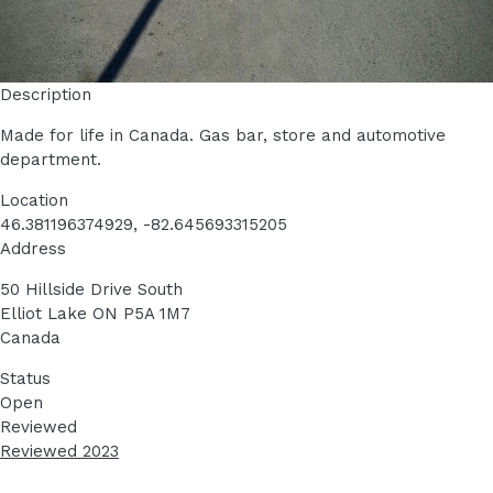
Description
Made for life in Canada. Gas bar, store and automotive
department.
Location
46.381196374929, -82.645693315205
Address
50 Hillside Drive South
Elliot Lake
ON
P5A 1M7
Canada
Status
Open
Reviewed
Reviewed 2023