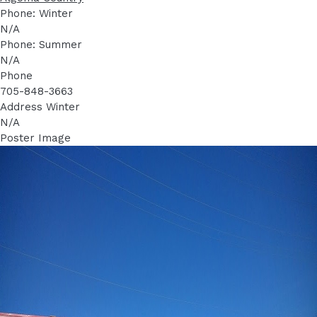
Phone: Winter
N/A
Phone: Summer
N/A
Phone
705-848-3663
Address Winter
N/A
Poster Image