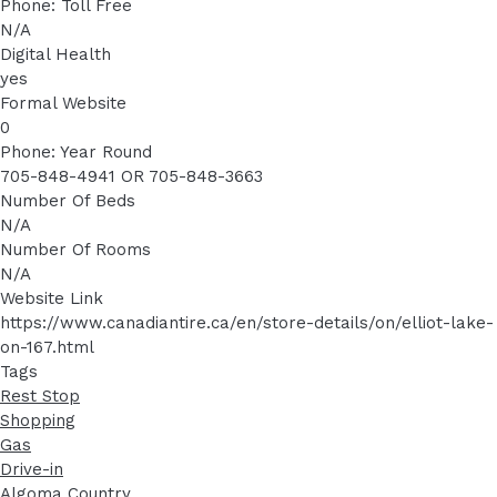
Phone: Toll Free
N/A
Digital Health
yes
Formal Website
0
Phone: Year Round
705-848-4941 OR 705-848-3663
Number Of Beds
N/A
Number Of Rooms
N/A
Website Link
https://www.canadiantire.ca/en/store-details/on/elliot-lake-
on-167.html
Tags
Rest Stop
Shopping
Gas
Drive-in
Algoma Country