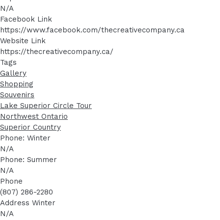
N/A
Facebook Link
https://www.facebook.com/thecreativecompany.ca
Website Link
https://thecreativecompany.ca/
Tags
Gallery
Shopping
Souvenirs
Lake Superior Circle Tour
Northwest Ontario
Superior Country
Phone: Winter
N/A
Phone: Summer
N/A
Phone
(807) 286-2280
Address Winter
N/A