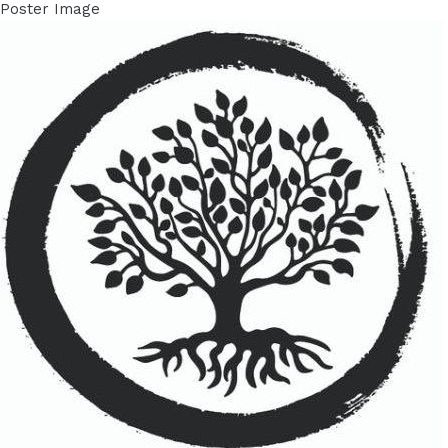
Poster Image