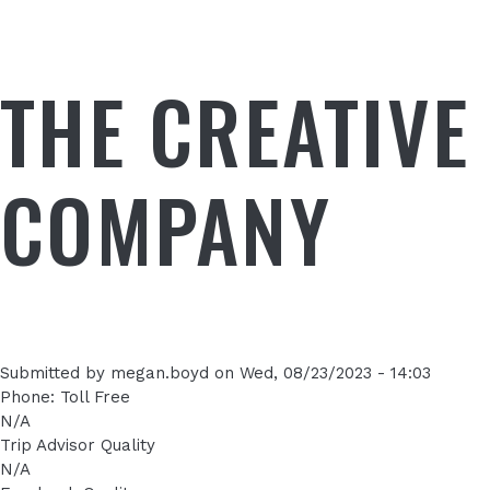
THE CREATIVE
COMPANY
Submitted by
megan.boyd
on
Wed, 08/23/2023 - 14:03
Phone: Toll Free
N/A
Trip Advisor Quality
N/A