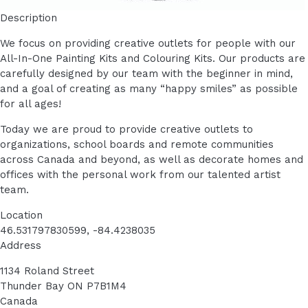
Description
We focus on providing creative outlets for people with our
All-In-One Painting Kits and Colouring Kits. Our products are
carefully designed by our team with the beginner in mind,
and a goal of creating as many “happy smiles” as possible
for all ages!
Today we are proud to provide creative outlets to
organizations, school boards and remote communities
across Canada and beyond, as well as decorate homes and
offices with the personal work from our talented artist
team.
Location
46.531797830599, -84.4238035
Address
1134 Roland Street
Thunder Bay
ON
P7B1M4
Canada