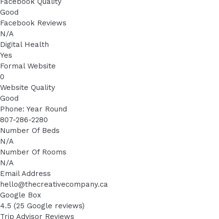
Facebook Quality
Good
Facebook Reviews
N/A
Digital Health
Yes
Formal Website
0
Website Quality
Good
Phone: Year Round
807-286-2280
Number Of Beds
N/A
Number Of Rooms
N/A
Email Address
hello@thecreativecompany.ca
Google Box
4.5 (25 Google reviews)
Trip Advisor Reviews