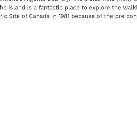
 island is a fantastic place to explore the walkin
ric Site of Canada in 1981 because of the pre co