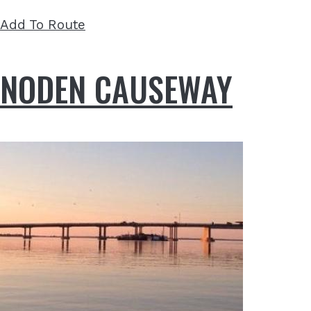
Add To Route
NODEN CAUSEWAY