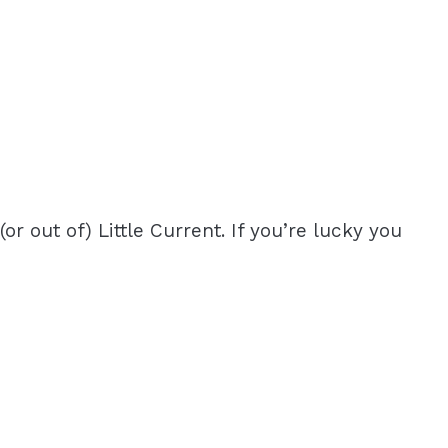
r out of) Little Current. If you’re lucky you