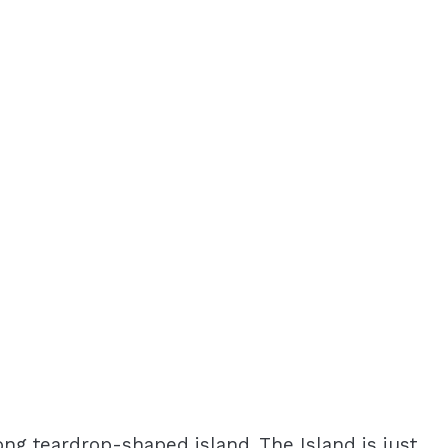
long teardrop-shaped island. The Island is just