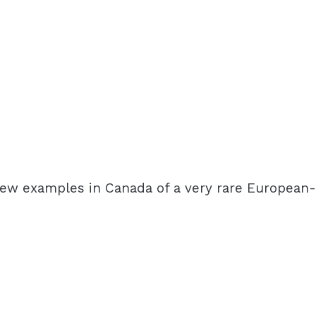
a few examples in Canada of a very rare European