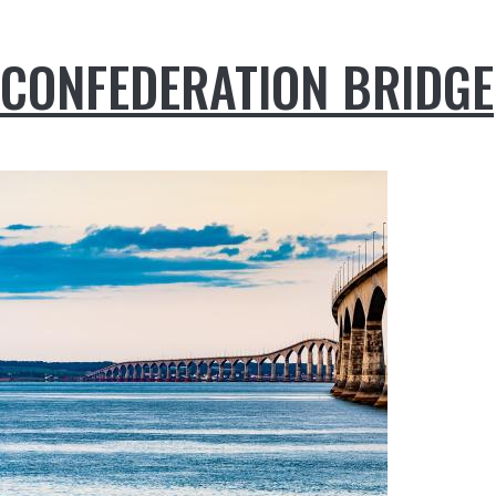
CONFEDERATION BRIDGE