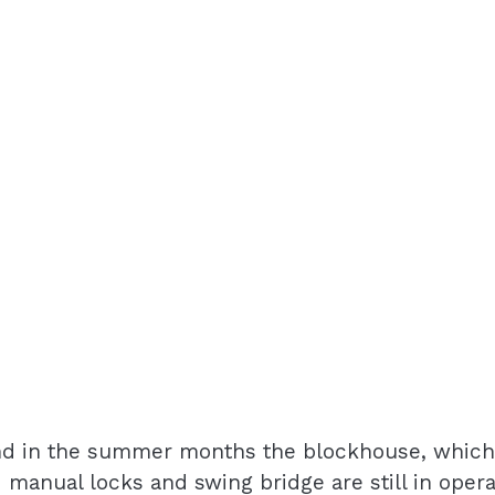
and in the summer months the blockhouse, which
ld manual locks and swing bridge are still in ope