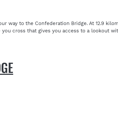
r way to the Confederation Bridge. At 12.9 kilome
e you cross that gives you access to a lookout wi
DGE