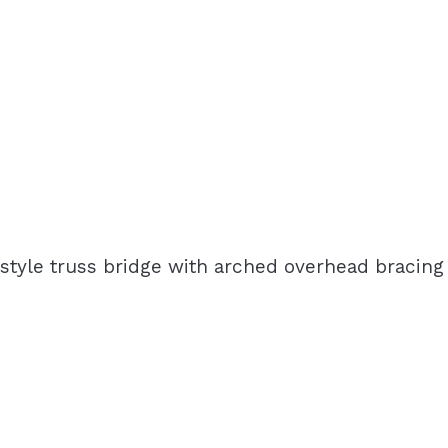
-style truss bridge with arched overhead bracing