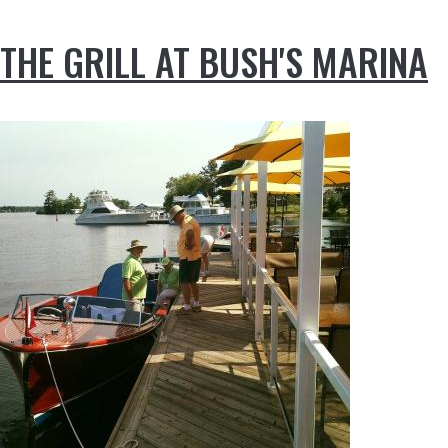
THE GRILL AT BUSH'S MARINA