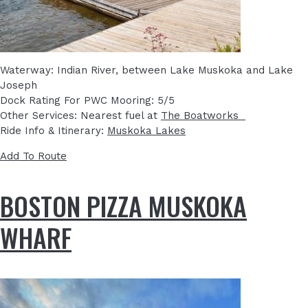
Waterway: Indian River, between Lake Muskoka and Lake
Joseph
Dock Rating For PWC Mooring: 5/5
Other Services: Nearest fuel at
The Boatworks
Ride Info & Itinerary:
Muskoka Lakes
Add To Route
BOSTON PIZZA MUSKOKA
WHARF