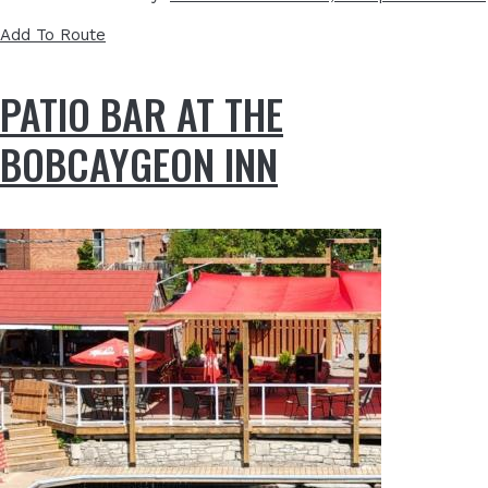
Add To Route
PATIO BAR AT THE
BOBCAYGEON INN