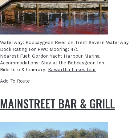
Waterway: Bobcaygeon River on Trent Severn Waterway
Dock Rating For PWC Mooring: 4/5
Nearest Fuel:
Gordon Yacht Harbour Marina
Accommodations: Stay at the
Bobcaygeon Inn
Ride Info & Itinerary:
Kawartha Lakes tour
Add To Route
MAINSTREET BAR & GRILL