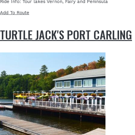
Ride Info: Tour lakes Vernon, Fairy and Peninsula
Add To Route
TURTLE JACK'S PORT CARLING