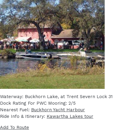
Waterway: Buckhorn Lake, at Trent Severn Lock 31
Dock Rating For PWC Mooring: 2/5
Nearest Fuel:
Buckhorn Yacht Harbour
Ride Info & Itinerary:
Kawartha Lakes tour
Add To Route