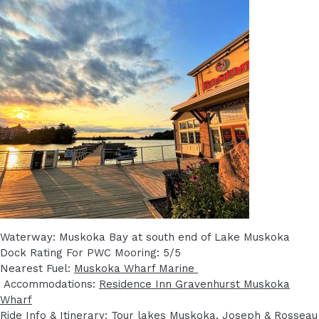
Waterway: Muskoka Bay at south end of Lake Muskoka
Dock Rating For PWC Mooring: 5/5
Nearest Fuel:
Muskoka Wharf Marine
Accommodations:
Residence Inn Gravenhurst Muskoka
Wharf
Ride Info & Itinerary:
Tour lakes Muskoka, Joseph & Rosseau