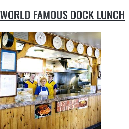
WORLD FAMOUS DOCK LUNCH