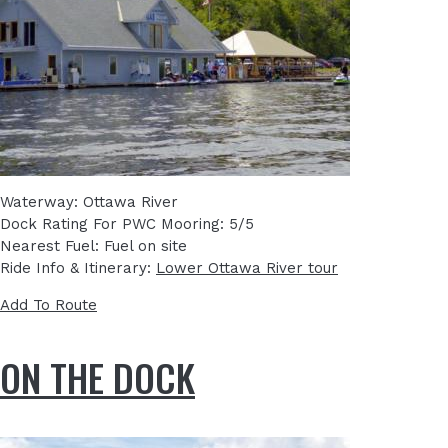
Waterway: Ottawa River
Dock Rating For PWC Mooring: 5/5
Nearest Fuel: Fuel on site
Ride Info & Itinerary:
Lower Ottawa River tour
Add To Route
ON THE DOCK