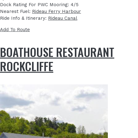
Dock Rating For PWC Mooring: 4/5
Nearest Fuel:
Rideau Ferry Harbour
Ride Info & Itinerary:
Rideau Canal
Add To Route
BOATHOUSE RESTAURANT
ROCKCLIFFE