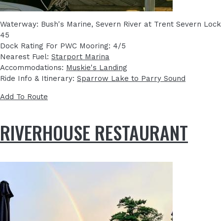
Waterway: Bush's Marine, Severn River at Trent Severn Lock
45
Dock Rating For PWC Mooring: 4/5
Nearest Fuel:
Starport Marina
Accommodations:
Muskie's Landing
Ride Info & Itinerary:
Sparrow Lake to Parry Sound
Add To Route
RIVERHOUSE RESTAURANT