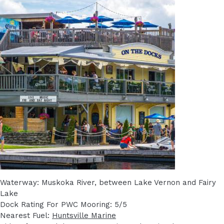
Waterway: Muskoka River, between Lake Vernon and Fairy
Lake
Dock Rating For PWC Mooring: 5/5
Nearest Fuel:
Huntsville Marine