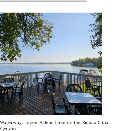
Waterway: Lower Rideau Lake on the Rideau Canal
System