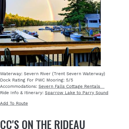
Waterway: Severn River (Trent Severn Waterway)
Dock Rating For PWC Mooring: 5/5
Accommodations:
Severn Falls Cottage Rentals
Ride Info & Itinerary:
Sparrow Lake to Parry Sound
Add To Route
CC'S ON THE RIDEAU