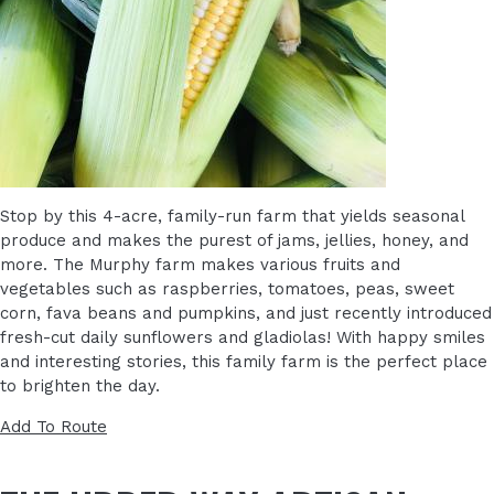
Stop by this 4-acre, family-run farm that yields seasonal
produce and makes the purest of jams, jellies, honey, and
more. The Murphy farm makes various fruits and
vegetables such as raspberries, tomatoes, peas, sweet
corn, fava beans and pumpkins, and just recently introduced
fresh-cut daily sunflowers and gladiolas! With happy smiles
and interesting stories, this family farm is the perfect place
to brighten the day.
Add To Route