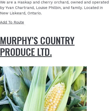
We are a Haskap and cherry orchard, owned and operated
by Yvan Chartrand, Louise Philbin, and family. Located in
New Liskeard, Ontario.
Add To Route
MURPHY’S COUNTRY
PRODUCE LTD.