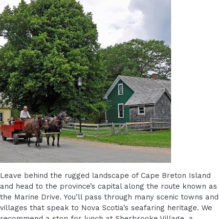
Leave behind the rugged landscape of Cape Breton Island
and head to the province’s capital along the route known as
the Marine Drive. You’ll pass through many scenic towns and
villages that speak to Nova Scotia’s seafaring heritage. We
recommend a stop for lunch at Sherbrooke Village, a