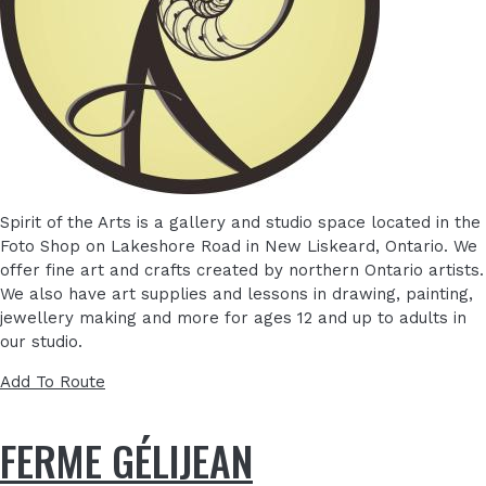
Spirit of the Arts is a gallery and studio space located in the
Foto Shop on Lakeshore Road in New Liskeard, Ontario. We
offer fine art and crafts created by northern Ontario artists.
We also have art supplies and lessons in drawing, painting,
jewellery making and more for ages 12 and up to adults in
our studio.
Add To Route
FERME GÉLIJEAN