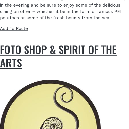
in the evening and be sure to enjoy some of the delicious
dining on offer – whether it be in the form of famous PEI
potatoes or some of the fresh bounty from the sea.
Add To Route
FOTO SHOP & SPIRIT OF THE
ARTS