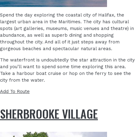
Spend the day exploring the coastal city of Halifax, the
largest urban area in the Maritimes. The city has cultural
spots (art galleries, museums, music venues and theatre) in
abundance, as well as superb dining and shopping
throughout the city. And all of it just steps away from
gorgeous beaches and spectacular natural areas.
The waterfront is undoubtedly the star attraction in the city
and you’ll want to spend some time exploring this area.
Take a harbour boat cruise or hop on the ferry to see the
city from the water.
Add To Route
SHERBROOKE VILLAGE