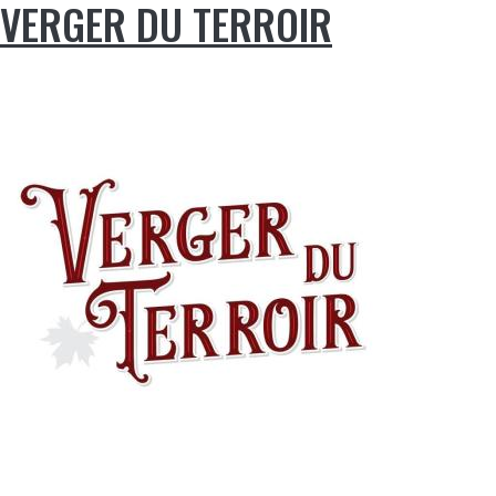
VERGER DU TERROIR