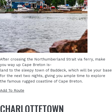
After crossing the Northumberland Strait via ferry, make
you way up Cape Breton Is-
land to the sleepy town of Baddeck, which will be your base
for the next two nights, giving you ample time to explore
the famous rugged coastline of Cape Breton.
Add To Route
CHARLOTTETOWN