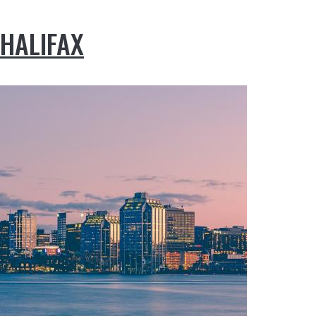
HALIFAX