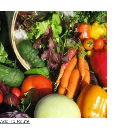
Add To Route