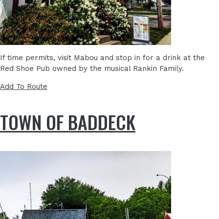
If time permits, visit Mabou and stop in for a drink at the
Red Shoe Pub owned by the musical Rankin Family.
Add To Route
TOWN OF BADDECK