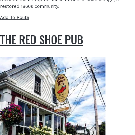
restored 1860s community.
Add To Route
THE RED SHOE PUB