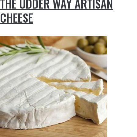
THE UDDER WAY ARTISAN
CHEESE