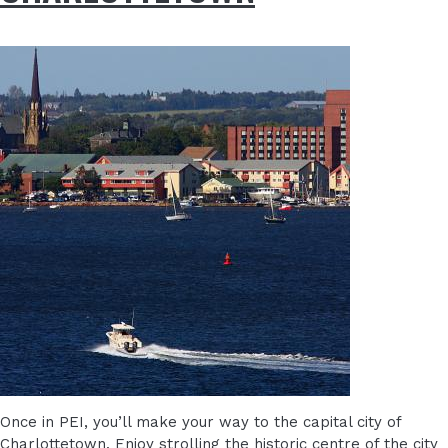
Once in PEI, you’ll make your way to the capital city of
Charlottetown. Enjoy strolling the historic centre of the city