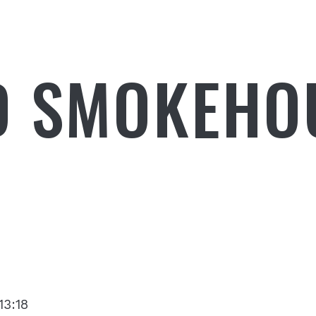
D SMOKEHO
13:18