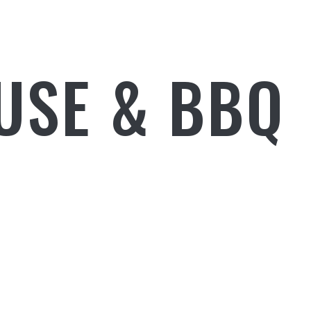
USE & BBQ