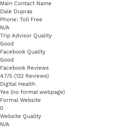
Main Contact Name
Dale Dupras
Phone: Toll Free
N/A
Trip Advisor Quality
Good
Facebook Quality
Good
Facebook Reviews
4.7/5 (122 Reviews)
Digital Health
Yes (no formal webpage)
Formal Website
0
Website Quality
N/A