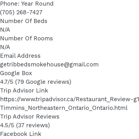
Phone: Year Round
(705) 268-7427
Number Of Beds
N/A
Number Of Rooms
N/A
Email Address
getribbedsmokehouse@gmail.com
Google Box
4.7/5 (79 Google reviews)
Trip Advisor Link
https://www.tripadvisor.ca/Restaurant_Review
Timmins_Northeastern_Ontario_Ontario.html
Trip Advisor Reviews
4.5/5 (37 reviews)
Facebook Link