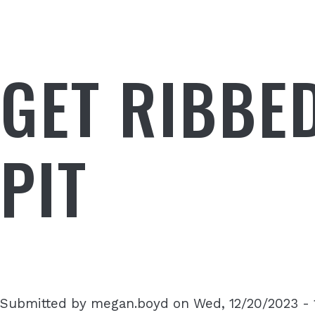
GET RIBBE
PIT
Submitted by
megan.boyd
on
Wed, 12/20/2023 - 