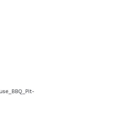
use_BBQ_Pit-