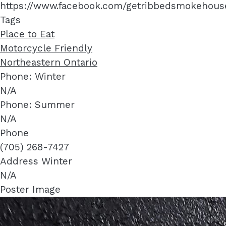
https://www.facebook.com/getribbedsmokehous
Tags
Place to Eat
Motorcycle Friendly
Northeastern Ontario
Phone: Winter
N/A
Phone: Summer
N/A
Phone
(705) 268-7427
Address Winter
N/A
Poster Image