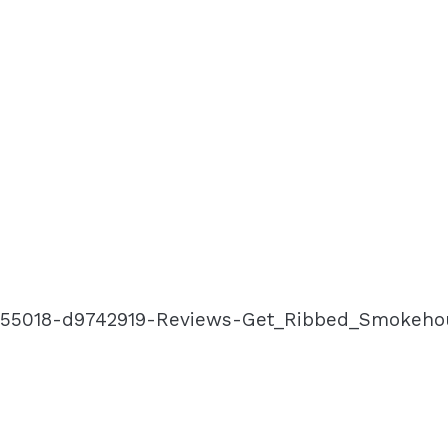
-g155018-d9742919-Reviews-Get_Ribbed_Smokeho