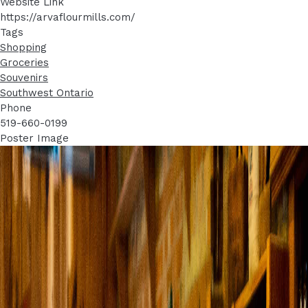
Website Link
https://arvaflourmills.com/
Tags
Shopping
Groceries
Souvenirs
Southwest Ontario
Phone
519-660-0199
Poster Image