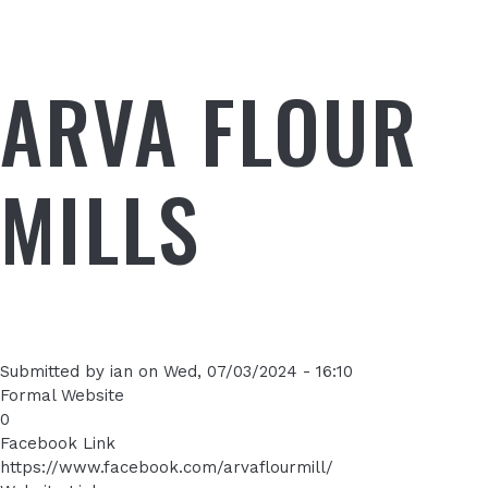
ARVA FLOUR
MILLS
Submitted by
ian
on
Wed, 07/03/2024 - 16:10
Formal Website
0
Facebook Link
https://www.facebook.com/arvaflourmill/