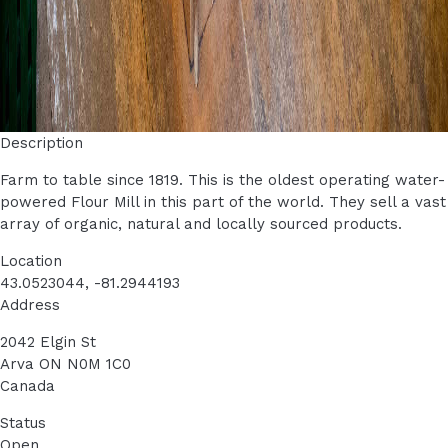
Description
Farm to table since 1819. This is the oldest operating water-
powered Flour Mill in this part of the world.
They sell a vast
array of organic, natural and locally sourced products.
Location
43.0523044, -81.2944193
Address
2042 Elgin St
Arva
ON
N0M 1C0
Canada
Status
Open