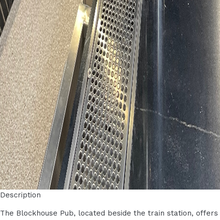
Description
The Blockhouse Pub, located beside the train station, offers