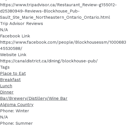
https://www.tripadvisor.ca/Restaurant_Review-g155012-
d25380949-Reviews-Blockhouse_Pub-
Sault_Ste_Marie_Northeastern_Ontario_Ontario.html
Trip Advisor Reviews
N/A
Facebook Link
https://www.facebook.com/people/Blockhousessm/1000683
45530588/
Website Link
https://canaldistrict.ca/dining/blockhouse-pub/
Tags
Place to Eat
Breakfast
Lunch
Dinner
Bar/Brewery/Distillery/Wine Bar
Algoma Country
Phone: Winter
N/A
Phone: Summer