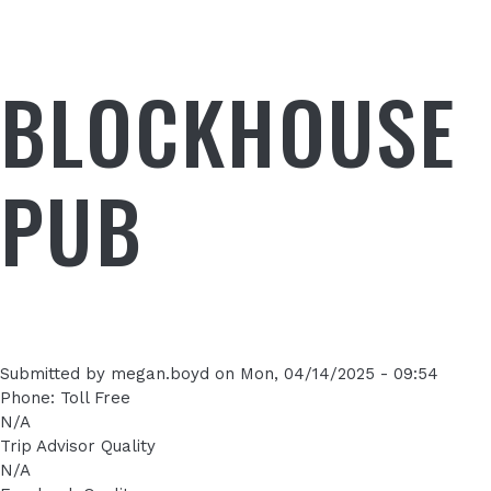
BLOCKHOUSE
PUB
Submitted by
megan.boyd
on
Mon, 04/14/2025 - 09:54
Phone: Toll Free
N/A
Trip Advisor Quality
N/A