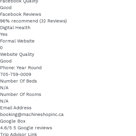
Facebook Quality
Good
Facebook Reviews
96% recommend (32 Reviews)
Digital Health
Yes
Formal Website
0
Website Quality
Good
Phone: Year Round
705-759-0009
Number Of Beds
N/A
Number Of Rooms
N/A
Email Address
booking@machineshopinc.ca
Google Box
4.6/5 5 Google reviews
Trip Advisor Link