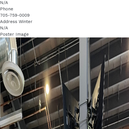
N/A
Phone
705-759-0009
Address Winter
N/A
Poster Image