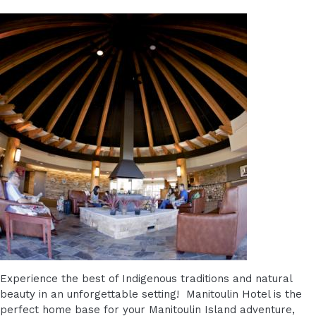
Experience the best of Indigenous traditions and natural
beauty in an unforgettable setting! Manitoulin Hotel is the
perfect home base for your Manitoulin Island adventure,