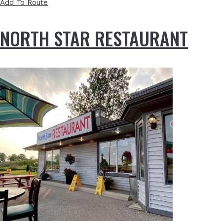
Add To Route
NORTH STAR RESTAURANT