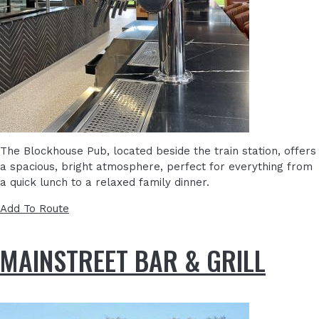
The Blockhouse Pub, located beside the train station, offers
a spacious, bright atmosphere, perfect for everything from
a quick lunch to a relaxed family dinner.
Add To Route
MAINSTREET BAR & GRILL