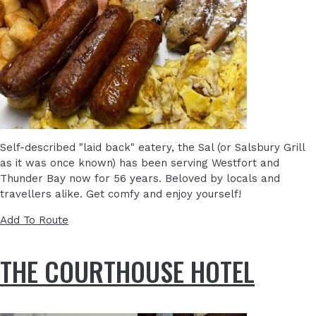
Self-described "laid back" eatery, the Sal (or Salsbury Grill
as it was once known) has been serving Westfort and
Thunder Bay now for 56 years. Beloved by locals and
travellers alike. Get comfy and enjoy yourself!
Add To Route
THE COURTHOUSE HOTEL