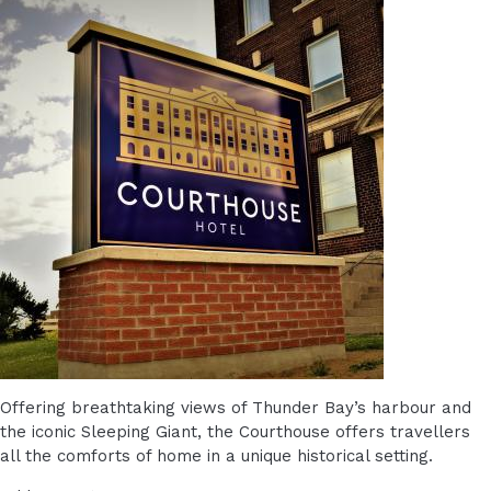
Offering breathtaking views of Thunder Bay’s harbour and
the iconic Sleeping Giant, the Courthouse offers travellers
all the comforts of home in a unique historical setting.