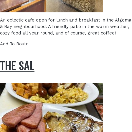
An eclectic cafe open for lunch and breakfast in the Algoma
& Bay neighbourhood. A friendly patio in the warm weather,
cozy food all year round, and of course, great coffee!
Add To Route
THE SAL