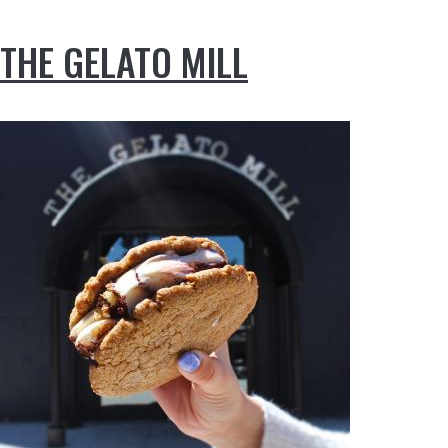
THE GELATO MILL