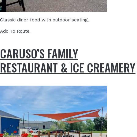
Classic diner food with outdoor seating.
Add To Route
CARUSO’S FAMILY
RESTAURANT & ICE CREAMERY