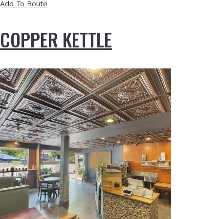
Add To Route
COPPER KETTLE