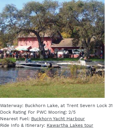
Waterway: Buckhorn Lake, at Trent Severn Lock 31
Dock Rating For PWC Mooring: 2/5
Nearest Fuel:
Buckhorn Yacht Harbour
Ride Info & Itinerary:
Kawartha Lakes tour