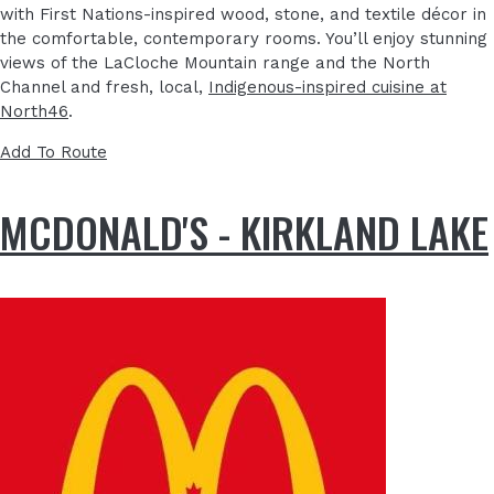
with First Nations-inspired wood, stone, and textile décor in
the comfortable, contemporary rooms. You’ll enjoy stunning
views of the LaCloche Mountain range and the North
Channel and fresh, local,
Indigenous-inspired cuisine at
North46
.
Add To Route
MCDONALD'S - KIRKLAND LAKE