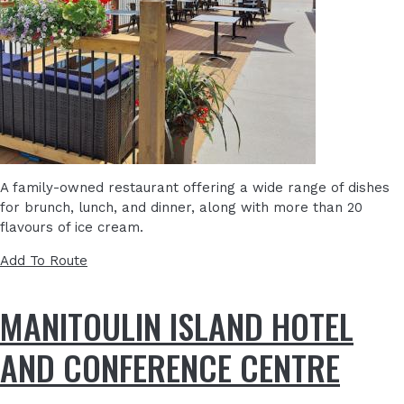
A family-owned restaurant offering a wide range of dishes
for brunch, lunch, and dinner,
along with more than 20
flavours of ice cream.
Add To Route
MANITOULIN ISLAND HOTEL
AND CONFERENCE CENTRE