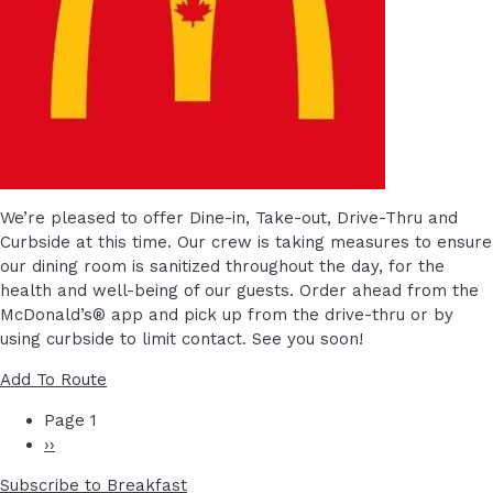
We’re pleased to offer Dine-in, Take-out, Drive-Thru and
Curbside at this time. Our crew is taking measures to ensure
our dining room is sanitized throughout the day, for the
health and well-being of our guests. Order ahead from the
McDonald’s® app and pick up from the drive-thru or by
using curbside to limit contact. See you soon!
Add To Route
PAGINATION
Page 1
Next
››
page
Subscribe to Breakfast