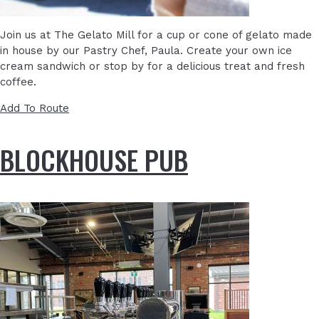
Join us at The Gelato Mill for a cup or cone of gelato made
in house by our Pastry Chef, Paula. Create your own ice
cream sandwich or stop by for a delicious treat and fresh
coffee.
Add To Route
BLOCKHOUSE PUB