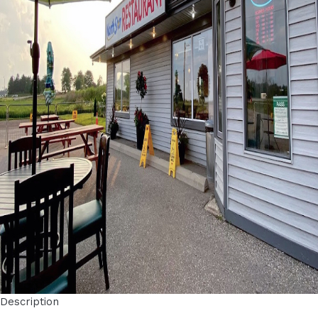
Description