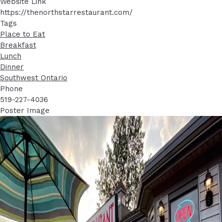
Website Link
https://thenorthstarrestaurant.com/
Tags
Place to Eat
Breakfast
Lunch
Dinner
Southwest Ontario
Phone
519-227-4036
Poster Image