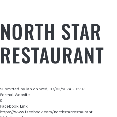
NORTH STAR
RESTAURANT
Submitted by
ian
on
Wed, 07/03/2024 - 15:37
Formal Website
0
Facebook Link
https://www.facebook.com/northstarrestaurant