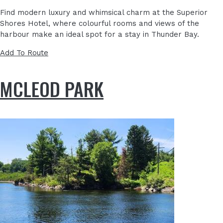
Find modern luxury and whimsical charm at the
Superior
Shores Hotel
, where colourful rooms and views of the
harbour make an ideal spot for a stay in Thunder Bay.
Add To Route
MCLEOD PARK