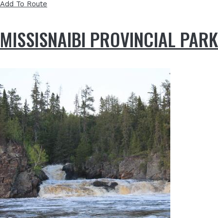
Add To Route
MISSISNAIBI PROVINCIAL PARK