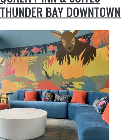
THUNDER BAY DOWNTOWN