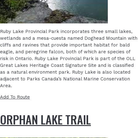
Ruby Lake Provincial Park incorporates three small lakes,
wetlands and a mesa-cuesta named Doghead Mountain with
cliffs and ravines that provide important habitat for bald
eagle, and peregrine falcon, both of which are species of
risk in Ontario. Ruby Lake Provincial Park is part of the OLL
Great Lakes Heritage Coast Signature Site and is classified
as a natural environment park. Ruby Lake is also located
adjacent to Parks Canada’s National Marine Conservation
Area.
Add To Route
ORPHAN LAKE TRAIL