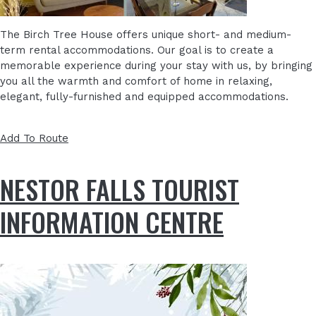
The Birch Tree House offers unique short- and medium-
term rental accommodations. Our goal is to create a
memorable experience during your stay with us, by bringing
you all the warmth and comfort of home in relaxing,
elegant, fully-furnished and equipped accommodations.
Add To Route
NESTOR FALLS TOURIST
INFORMATION CENTRE