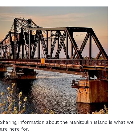
Sharing information about the Manitoulin Island is what we
are here for.