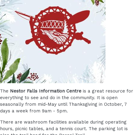
The
Nestor Falls Information Centre
is a great resource for
everything to see and do in the community. It is open
seasonally from mid-May until Thanksgiving in October, 7
days a week from 9am - 5pm.
There are washroom facilities available during operating
hours, picnic tables, and a tennis court. The parking lot is