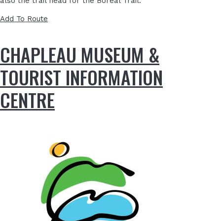
also the trail head for the Boreal Trail.
Add To Route
CHAPLEAU MUSEUM &
TOURIST INFORMATION
CENTRE