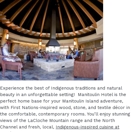
Experience the best of Indigenous traditions and natural
beauty in an unforgettable setting! Manitoulin Hotel is the
perfect home base for your Manitoulin Island adventure,
with First Nations-inspired wood, stone, and textile décor in
the comfortable, contemporary rooms. You’ll enjoy stunning
views of the LaCloche Mountain range and the North
Channel and fresh, local,
Indigenous-inspired cuisine at