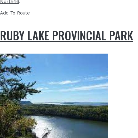
North46
.
Add To Route
RUBY LAKE PROVINCIAL PARK