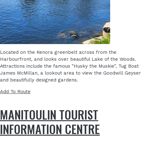
Located on the Kenora greenbelt across from the
Harbourfront, and looks over beautiful Lake of the Woods.
Attractions include the famous "Husky the Muskie", Tug Boat
James McMillan, a lookout area to view the Goodwill Geyser
and beautifully designed gardens.
Add To Route
MANITOULIN TOURIST
INFORMATION CENTRE