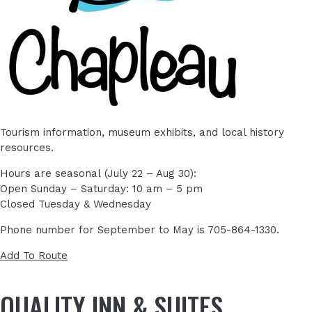
Tourism information, museum exhibits, and local history
resources.
Hours are seasonal (July 22 – Aug 30):
Open Sunday – Saturday: 10 am – 5 pm
Closed Tuesday & Wednesday
Phone number for September to May is 705-864-1330.
Add To Route
QUALITY INN & SUITES