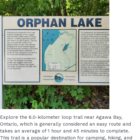
Explore the 6.0-kilometer loop trail near Agawa Bay,
Ontario, which is generally considered an easy route and
takes an average of 1 hour and 45 minutes to complete.
This trail is a popular destination for camping, hiking, and