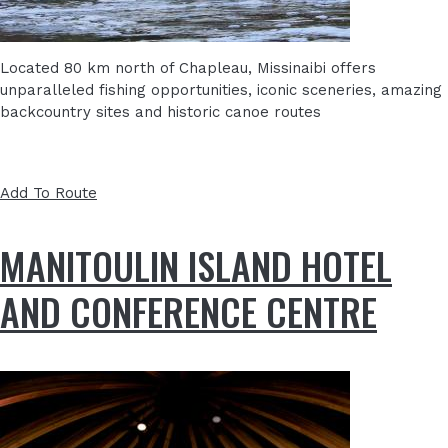
Located 80 km north of Chapleau, Missinaibi offers
unparalleled fishing opportunities, iconic sceneries, amazing
backcountry sites and historic canoe routes
Add To Route
MANITOULIN ISLAND HOTEL
AND CONFERENCE CENTRE