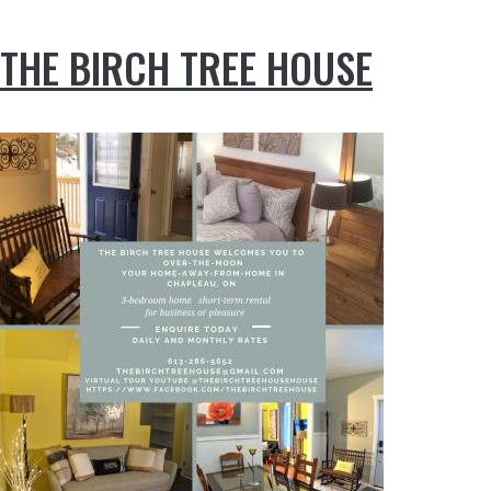
THE BIRCH TREE HOUSE