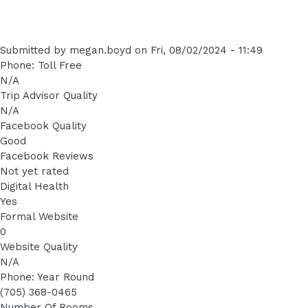
Submitted by
megan.boyd
on
Fri, 08/02/2024 - 11:49
Phone: Toll Free
N/A
Trip Advisor Quality
N/A
Facebook Quality
Good
Facebook Reviews
Not yet rated
Digital Health
Yes
Formal Website
0
Website Quality
N/A
Phone: Year Round
(705) 368-0465
Number Of Rooms