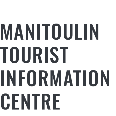
MANITOULIN
TOURIST
INFORMATION
CENTRE