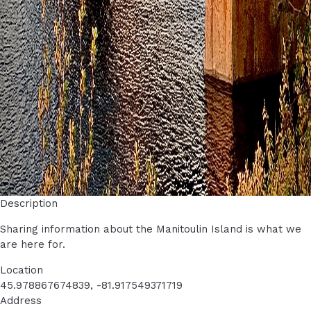
Description
Sharing information about the Manitoulin Island is what we
are here for.
Location
45.978867674839, -81.917549371719
Address