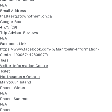
N/A
Email Address
lhallaert@townofnemi.on.ca
Google Box
4.7/5 (29)
Trip Advisor Reviews
N/A
Facebook Link
https://www.facebook.com/p/Manitoulin-Information-
Centre-100057442809977/
Tags
Visitor Information Centre
Toilet
Northeastern Ontario
Manitoulin Island
Phone: Winter
N/A
Phone: Summer
N/A
Phone