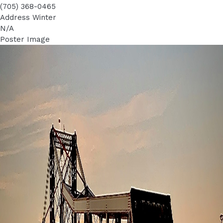
(705) 368-0465
Address Winter
N/A
Poster Image