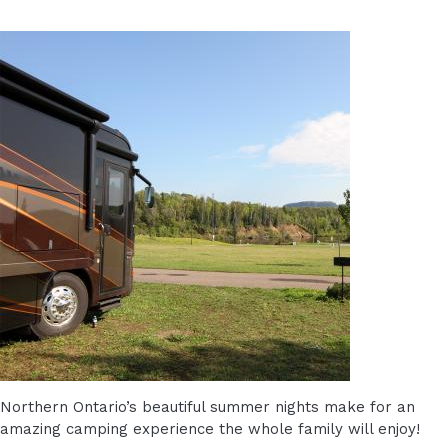
Northern Ontario’s beautiful summer nights make for an
amazing camping experience the whole family will enjoy!