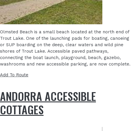
Olmsted Beach is a small beach located at the north end of
Trout Lake. One of the launching pads for boating, canoeing
or SUP boarding on the deep, clear waters and wild pine
shores of Trout Lake. Accessible paved pathways,
connecting the boat launch, playground, beach, gazebo,
washrooms and new accessible parking, are now complete.
Add To Route
ANDORRA ACCESSIBLE
COTTAGES