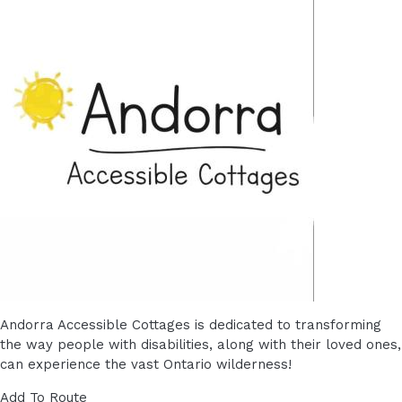
Andorra Accessible Cottages is dedicated to transforming
the way people with disabilities, along with their loved ones,
can experience the vast Ontario wilderness!
Add To Route