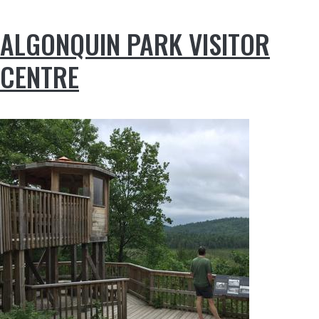
ALGONQUIN PARK VISITOR
CENTRE