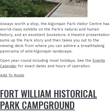
Always worth a stop, the Algonquin Park Visitor Centre has
world-class exhibits on the Park's natural and human
history, and an excellent bookstore. A theatre presentation
sums up the Park story and then takes you out to the
viewing deck from where you can admire a breathtaking
panorama of wild Algonquin landscape.
Open year-round including most holidays. See the
Events
Calendar
for exact dates and hours of operation.
Add To Route
FORT WILLIAM HISTORICAL
PARK CAMPGROUND