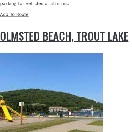
parking for vehicles of all sizes.
Add To Route
OLMSTED BEACH, TROUT LAKE