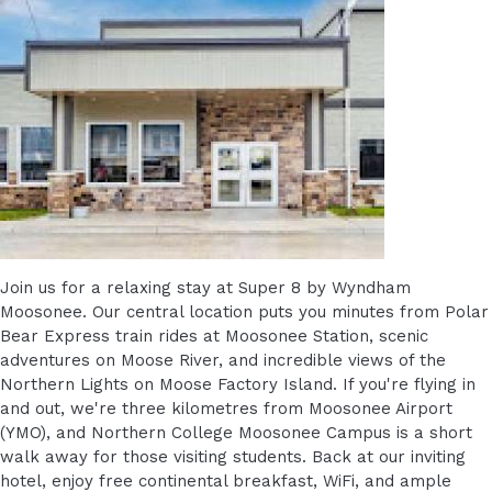
Join us for a relaxing stay at Super 8 by Wyndham
Moosonee. Our central location puts you minutes from Polar
Bear Express train rides at Moosonee Station, scenic
adventures on Moose River, and incredible views of the
Northern Lights on Moose Factory Island. If you're flying in
and out, we're three kilometres from Moosonee Airport
(YMO), and Northern College Moosonee Campus is a short
walk away for those visiting students. Back at our inviting
hotel, enjoy free continental breakfast, WiFi, and ample