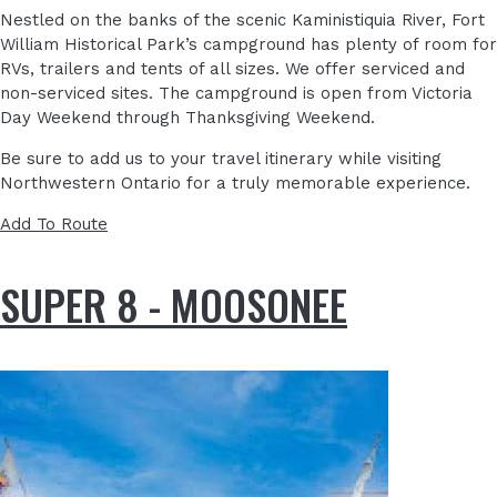
Nestled on the banks of the scenic Kaministiquia River, Fort
William Historical Park’s campground has plenty of room for
RVs, trailers and tents of all sizes. We offer serviced and
non-serviced sites. The campground is open from Victoria
Day Weekend through Thanksgiving Weekend.
Be sure to add us to your travel itinerary while visiting
Northwestern Ontario for a truly memorable experience.
Add To Route
SUPER 8 - MOOSONEE