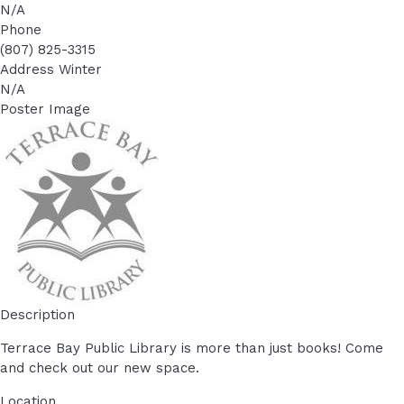
N/A
Phone
(807) 825-3315
Address Winter
N/A
Poster Image
Description
Terrace Bay Public Library is more than just books! Come
and check out our new space.
Location