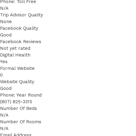
Phone: Toll Free
N/A
Trip Advisor Quality
None
Facebook Quality
Good
Facebook Reviews
Not yet rated
Digital Health
Yes
Formal Website
0
Website Quality
Good
Phone: Year Round
(807) 825-3315
Number Of Beds
N/A
Number Of Rooms
N/A
Email Address