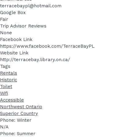
terracebaypl@hotmail.com
Google Box
Fair
Trip Advisor Reviews
None
Facebook Link
https://www.facebook.com/TerraceBayPL
Website Link
http://terracebay.library.on.ca/
Tags
Rentals
Historic
Toilet
Wifi
Accessible
Northwest Ontario
Superior Country
Phone: Winter
N/A
Phone: Summer