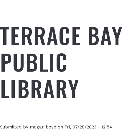
TERRACE BAY
PUBLIC
LIBRARY
Submitted by
megan.boyd
on
Fri, 07/28/2023 - 12:54