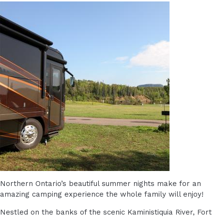
Northern Ontario’s beautiful summer nights make for an
amazing camping experience the whole family will enjoy!
Nestled on the banks of the scenic Kaministiquia River, Fort