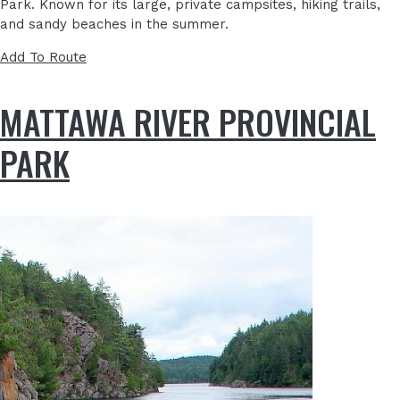
Park. Known for its large, private campsites, hiking trails,
and sandy beaches in the summer.
Add To Route
MATTAWA RIVER PROVINCIAL
PARK