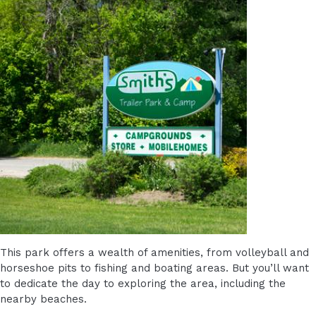
This park offers a wealth of amenities, from volleyball and
horseshoe pits to fishing and boating areas. But you’ll want
to dedicate the day to exploring the area, including the
nearby beaches.