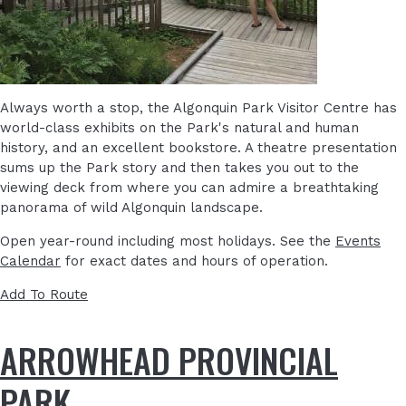
Always worth a stop, the Algonquin Park Visitor Centre has
world-class exhibits on the Park's natural and human
history, and an excellent bookstore. A theatre presentation
sums up the Park story and then takes you out to the
viewing deck from where you can admire a breathtaking
panorama of wild Algonquin landscape.
Open year-round including most holidays. See the
Events
Calendar
for exact dates and hours of operation.
Add To Route
ARROWHEAD PROVINCIAL
PARK