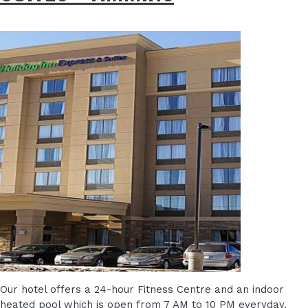
Our hotel offers a 24-hour Fitness Centre and an indoor
heated pool which is open from 7 AM to 10 PM everyday.