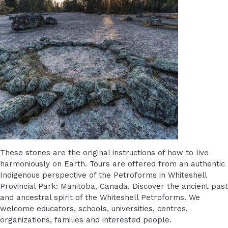
These stones are the original instructions of how to live
harmoniously on Earth. Tours are offered from an authentic
Indigenous perspective of the Petroforms in Whiteshell
Provincial Park: Manitoba, Canada. Discover the ancient past
and ancestral spirit of the Whiteshell Petroforms. We
welcome educators, schools, universities, centres,
organizations, families and interested people.