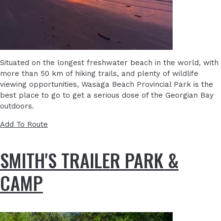
Situated on the longest freshwater beach in the world, with
more than 50 km of hiking trails, and plenty of wildlife
viewing opportunities, Wasaga Beach Provincial Park is the
best place to go to get a serious dose of the Georgian Bay
outdoors.
Add To Route
SMITH'S TRAILER PARK &
CAMP