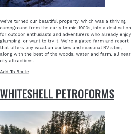
We’ve turned our beautiful property, which was a thriving
campground from the early to mid-1900s, into a destination
for outdoor enthusiasts and adventurers who already enjoy
glamping, or want to try it. We’re a gated farm and resort
that offers tiny vacation bunkies and seasonal RV sites,
along with the best of the woods, water and farm, all near
city attractions.
Add To Route
WHITESHELL PETROFORMS