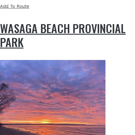
Add To Route
WASAGA BEACH PROVINCIAL
PARK