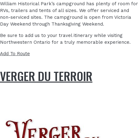
William Historical Park’s campground has plenty of room for
RVs, trailers and tents of all sizes. We offer serviced and
non-serviced sites. The campground is open from Victoria
Day Weekend through Thanksgiving Weekend.
Be sure to add us to your travel itinerary while visiting
Northwestern Ontario for a truly memorable experience.
Add To Route
VERGER DU TERROIR