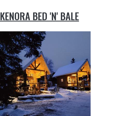
KENORA BED 'N' BALE