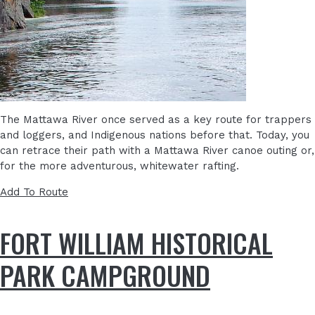
The Mattawa River once served as a key route for trappers
and loggers, and Indigenous nations before that. Today, you
can retrace their path with a Mattawa River canoe outing or,
for the more adventurous, whitewater rafting.
Add To Route
FORT WILLIAM HISTORICAL
PARK CAMPGROUND