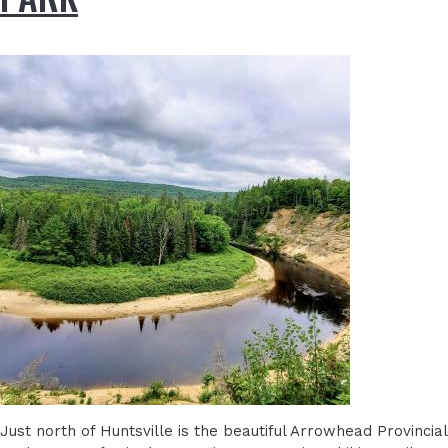
Just north of Huntsville is the beautiful Arrowhead Provincial