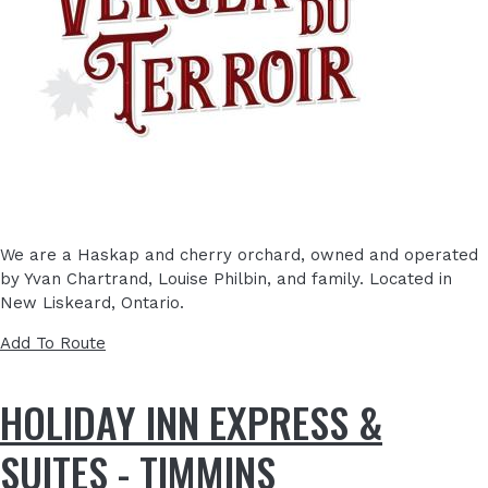
We are a Haskap and cherry orchard, owned and operated
by Yvan Chartrand, Louise Philbin, and family. Located in
New Liskeard, Ontario.
Add To Route
HOLIDAY INN EXPRESS &
SUITES - TIMMINS