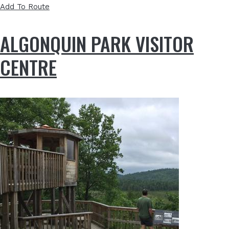
Add To Route
ALGONQUIN PARK VISITOR
CENTRE