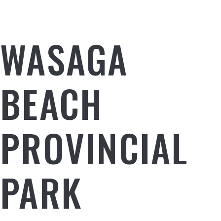
WASAGA
BEACH
PROVINCIAL
PARK