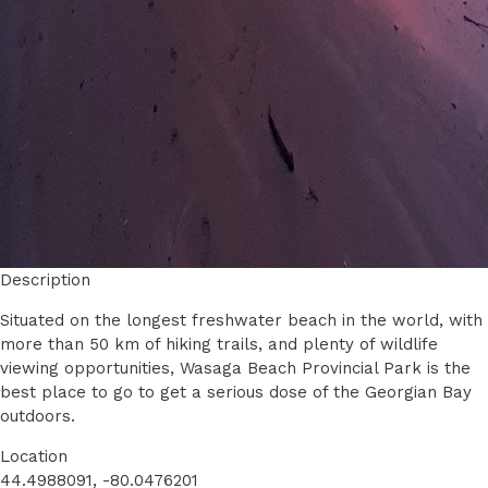
Description
Situated on the longest freshwater beach in the world, with
more than 50 km of hiking trails, and plenty of wildlife
viewing opportunities, Wasaga Beach Provincial Park is the
best place to go to get a serious dose of the Georgian Bay
outdoors.
Location
44.4988091, -80.0476201