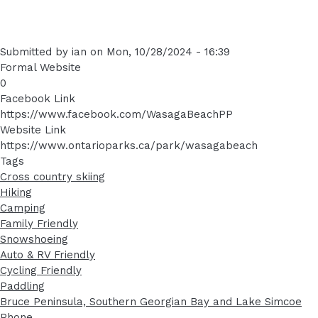
Submitted by
ian
on
Mon, 10/28/2024 - 16:39
Formal Website
0
Facebook Link
https://www.facebook.com/WasagaBeachPP
Website Link
https://www.ontarioparks.ca/park/wasagabeach
Tags
Cross country skiing
Hiking
Camping
Family Friendly
Snowshoeing
Auto & RV Friendly
Cycling Friendly
Paddling
Bruce Peninsula, Southern Georgian Bay and Lake Simcoe
Phone