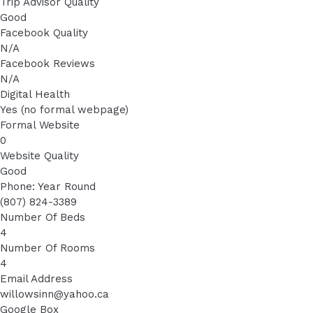
Trip Advisor Quality
Good
Facebook Quality
N/A
Facebook Reviews
N/A
Digital Health
Yes (no formal webpage)
Formal Website
0
Website Quality
Good
Phone: Year Round
(807) 824-3389
Number Of Beds
4
Number Of Rooms
4
Email Address
willowsinn@yahoo.ca
Google Box