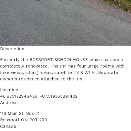
Description
Formerly the ROSSPORT SCHOOLHOUSE which has been
completely renovated. The Inn has four large rooms with
lake views, sitting areas, satellite TV & WI FI. Separate
owner's residence attached to the Inn.
Location
48.835172948459, -87.519355891402
Address
116 Main St. Box 21
Rossport
ON
P0T 2R0
Canada