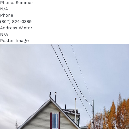
Phone: Summer
N/A
Phone
(807) 824-3389
Address Winter
N/A
Poster Image