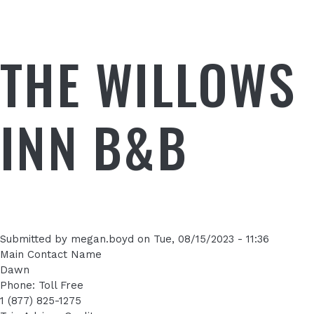
THE WILLOWS
INN B&B
Submitted by
megan.boyd
on
Tue, 08/15/2023 - 11:36
Main Contact Name
Dawn
Phone: Toll Free
1 (877) 825-1275