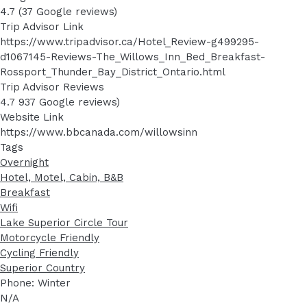
4.7 (37 Google reviews)
Trip Advisor Link
https://www.tripadvisor.ca/Hotel_Review-g499295-
d1067145-Reviews-The_Willows_Inn_Bed_Breakfast-
Rossport_Thunder_Bay_District_Ontario.html
Trip Advisor Reviews
4.7 937 Google reviews)
Website Link
https://www.bbcanada.com/willowsinn
Tags
Overnight
Hotel, Motel, Cabin, B&B
Breakfast
Wifi
Lake Superior Circle Tour
Motorcycle Friendly
Cycling Friendly
Superior Country
Phone: Winter
N/A