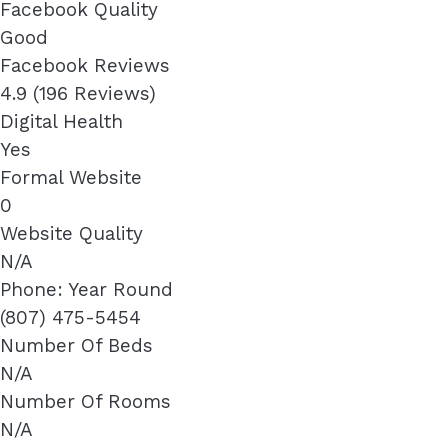
Facebook Quality
Good
Facebook Reviews
4.9 (196 Reviews)
Digital Health
Yes
Formal Website
0
Website Quality
N/A
Phone: Year Round
(807) 475-5454
Number Of Beds
N/A
Number Of Rooms
N/A