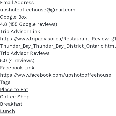
Email Address
upshotcoffeehouse@gmail.com
Google Box
4.8 (155 Google reviews)
Trip Advisor Link
https://www.tripadvisor.ca/Restaurant_Review
Thunder_Bay_Thunder_Bay_District_Ontario.html
Trip Advisor Reviews
5.0 (4 reviews)
Facebook Link
https://www.facebook.com/upshotcoffeehouse
Tags
Place to Eat
Coffee Shop
Breakfast
Lunch