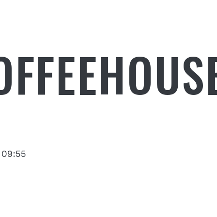
OFFEEHOUS
 09:55