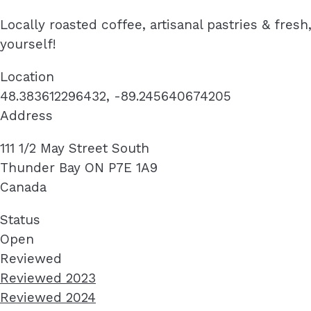
Locally roasted coffee, artisanal pastries & fre
yourself!
Location
48.383612296432, -89.245640674205
Address
111 1/2 May Street South
Thunder Bay
ON
P7E 1A9
Canada
Status
Open
Reviewed
Reviewed 2023
Reviewed 2024