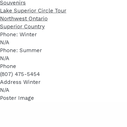
Souvenirs
Lake Superior Circle Tour
Northwest Ontario
Superior Country
Phone: Winter
N/A
Phone: Summer
N/A
Phone
(807) 475-5454
Address Winter
N/A
Poster Image