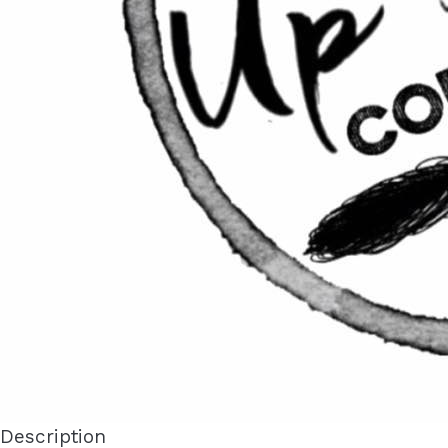
Description