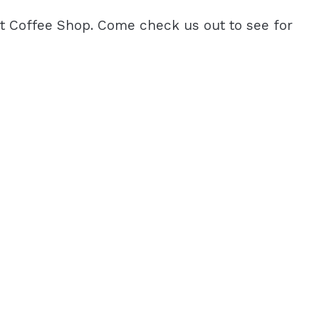
est Coffee Shop. Come check us out to see for