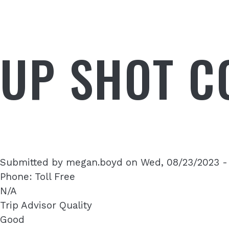
UP SHOT C
Submitted by
megan.boyd
on
Wed, 08/23/2023 -
Phone: Toll Free
N/A
Trip Advisor Quality
Good