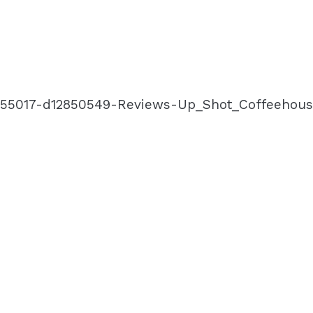
-g155017-d12850549-Reviews-Up_Shot_Coffeehou