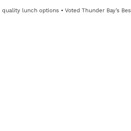
sh, quality lunch options • Voted Thunder Bay's B