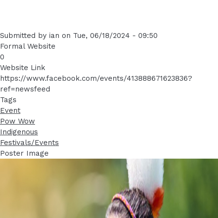
Submitted by
ian
on
Tue, 06/18/2024 - 09:50
Formal Website
0
Website Link
https://www.facebook.com/events/413888671623836?
ref=newsfeed
Tags
Event
Pow Wow
Indigenous
Festivals/Events
Poster Image