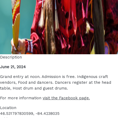
Description
June 21, 2024
Grand entry at noon. Admission is free. Indigenous craft
vendors, Food and dancers. Dancers register at the head
table, Host drum and guest drums.
For more information
visit the Facebook page.
Location
46.531797830599, -84.4238035