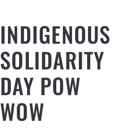
INDIGENOUS
SOLIDARITY
DAY POW
WOW