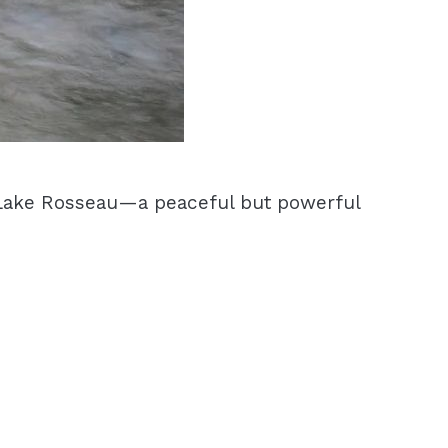
o Lake Rosseau—a peaceful but powerful