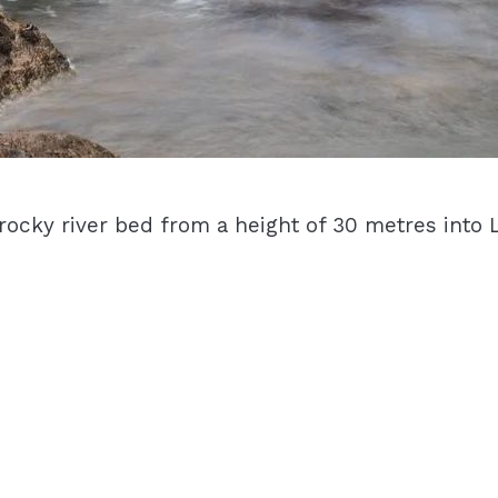
rocky river bed from a height of 30 metres int