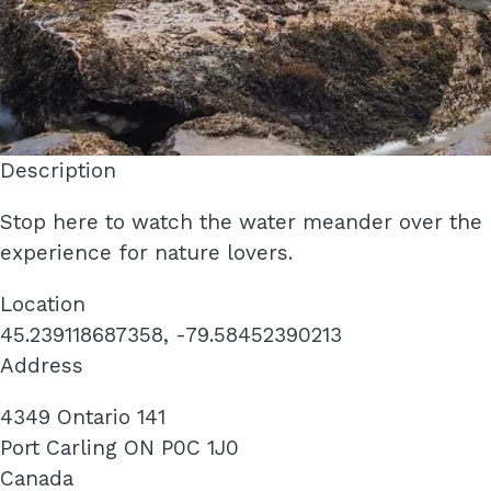
Description
Stop here to watch the water meander over the 
experience for nature lovers.
Location
45.239118687358, -79.58452390213
Address
4349 Ontario 141
Port Carling
ON
P0C 1J0
Canada