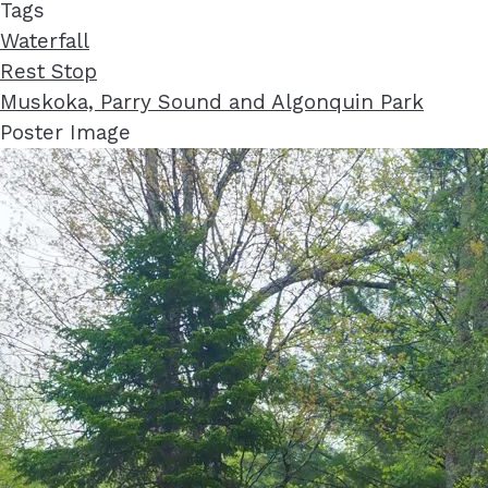
Tags
Waterfall
Rest Stop
Muskoka, Parry Sound and Algonquin Park
Poster Image