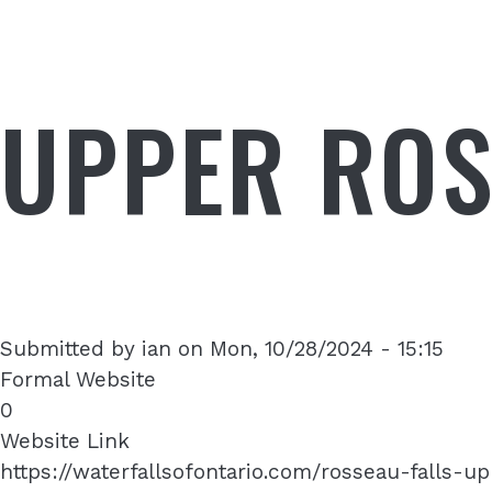
UPPER ROS
Submitted by
ian
on
Mon, 10/28/2024 - 15:15
Formal Website
0
Website Link
https://waterfallsofontario.com/rosseau-falls-u