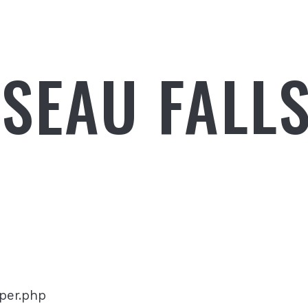
SEAU FALL
pper.php