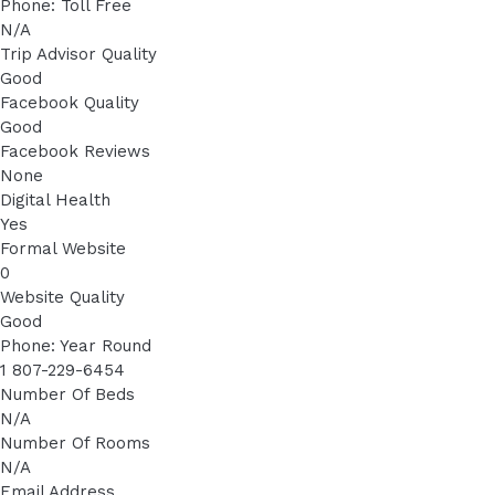
Phone: Toll Free
N/A
Trip Advisor Quality
Good
Facebook Quality
Good
Facebook Reviews
None
Digital Health
Yes
Formal Website
0
Website Quality
Good
Phone: Year Round
1 807-229-6454
Number Of Beds
N/A
Number Of Rooms
N/A
Email Address