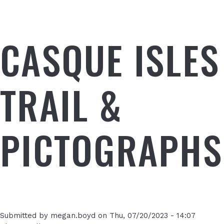
CASQUE ISLES
TRAIL &
PICTOGRAPHS
Submitted by
megan.boyd
on
Thu, 07/20/2023 - 14:07