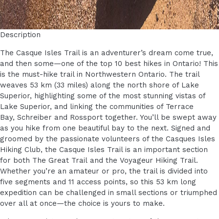
Description
The Casque Isles Trail is an adventurer’s dream come true,
and then some—one of the top 10 best hikes in Ontario! This
is the must-hike trail in Northwestern Ontario. The trail
weaves 53 km (33 miles) along the north shore of Lake
Superior, highlighting some of the most stunning vistas of
Lake Superior, and linking the communities of Terrace
Bay, Schreiber and Rossport together. You’ll be swept away
as you hike from one beautiful bay to the next. Signed and
groomed by the passionate volunteers of the Casques Isles
Hiking Club, the Casque Isles Trail is an important section
for both The Great Trail and the Voyageur Hiking Trail.
Whether you’re an amateur or pro, the trail is divided into
five segments and 11 access points, so this 53 km long
expedition can be challenged in small sections or triumphed
over all at once—the choice is yours to make.