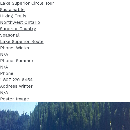
Lake Superior Circle Tour
Sustainable
Hiking Trails
Northwest Ontario
Superior Country
Seasonal
Lake Superior Route
Phone: Winter
N/A
Phone: Summer
N/A
Phone
1 807-229-6454
Address Winter
N/A
Poster Image