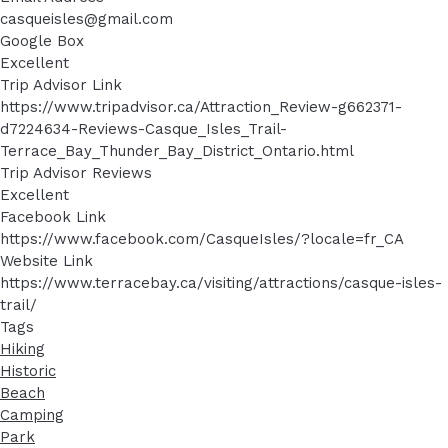
casqueisles@gmail.com
Google Box
Excellent
Trip Advisor Link
https://www.tripadvisor.ca/Attraction_Review-g662371-
d7224634-Reviews-Casque_Isles_Trail-
Terrace_Bay_Thunder_Bay_District_Ontario.html
Trip Advisor Reviews
Excellent
Facebook Link
https://www.facebook.com/CasqueIsles/?locale=fr_CA
Website Link
https://www.terracebay.ca/visiting/attractions/casque-isles-
trail/
Tags
Hiking
Historic
Beach
Camping
Park