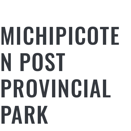
MICHIPICOTE
N POST
PROVINCIAL
PARK