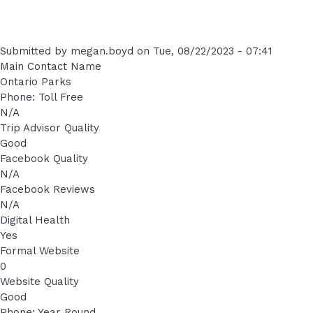
Submitted by
megan.boyd
on
Tue, 08/22/2023 - 07:41
Main Contact Name
Ontario Parks
Phone: Toll Free
N/A
Trip Advisor Quality
Good
Facebook Quality
N/A
Facebook Reviews
N/A
Digital Health
Yes
Formal Website
0
Website Quality
Good
Phone: Year Round