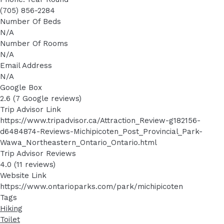
(705) 856-2284
Number Of Beds
N/A
Number Of Rooms
N/A
Email Address
N/A
Google Box
2.6 (7 Google reviews)
Trip Advisor Link
https://www.tripadvisor.ca/Attraction_Review-g182156-
d6484874-Reviews-Michipicoten_Post_Provincial_Park-
Wawa_Northeastern_Ontario_Ontario.html
Trip Advisor Reviews
4.0 (11 reviews)
Website Link
https://www.ontarioparks.com/park/michipicoten
Tags
Hiking
Toilet