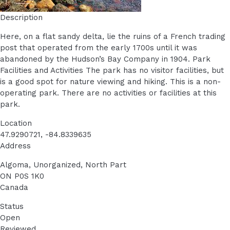
Description
Here, on a flat sandy delta, lie the ruins of a French trading
post that operated from the early 1700s until it was
abandoned by the Hudson’s Bay Company in 1904. Park
Facilities and Activities The park has no visitor facilities, but
is a good spot for nature viewing and hiking. This is a non-
operating park. There are no activities or facilities at this
park.
Location
47.9290721, -84.8339635
Address
Algoma, Unorganized, North Part
ON
P0S 1K0
Canada
Status
Open
Reviewed