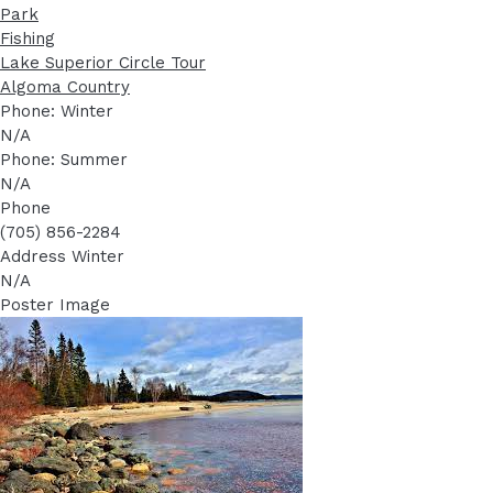
Park
Fishing
Lake Superior Circle Tour
Algoma Country
Phone: Winter
N/A
Phone: Summer
N/A
Phone
(705) 856-2284
Address Winter
N/A
Poster Image