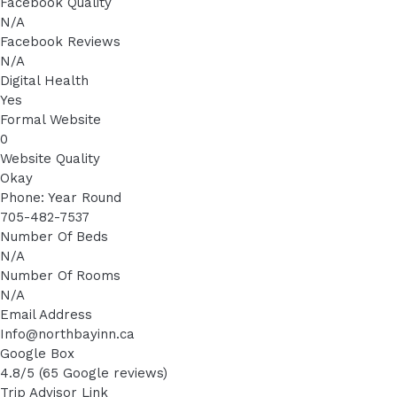
Facebook Quality
N/A
Facebook Reviews
N/A
Digital Health
Yes
Formal Website
0
Website Quality
Okay
Phone: Year Round
705-482-7537
Number Of Beds
N/A
Number Of Rooms
N/A
Email Address
Info@northbayinn.ca
Google Box
4.8/5 (65 Google reviews)
Trip Advisor Link