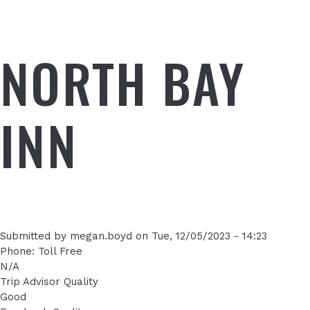
NORTH BAY
INN
Submitted by
megan.boyd
on
Tue, 12/05/2023 - 14:23
Phone: Toll Free
N/A
Trip Advisor Quality
Good