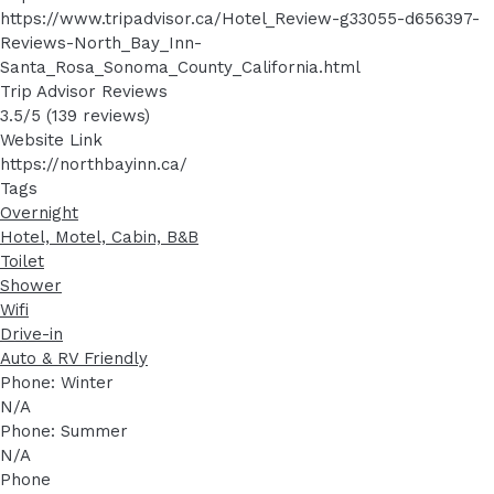
https://www.tripadvisor.ca/Hotel_Review-g33055-d656397-
Reviews-North_Bay_Inn-
Santa_Rosa_Sonoma_County_California.html
Trip Advisor Reviews
3.5/5 (139 reviews)
Website Link
https://northbayinn.ca/
Tags
Overnight
Hotel, Motel, Cabin, B&B
Toilet
Shower
Wifi
Drive-in
Auto & RV Friendly
Phone: Winter
N/A
Phone: Summer
N/A
Phone