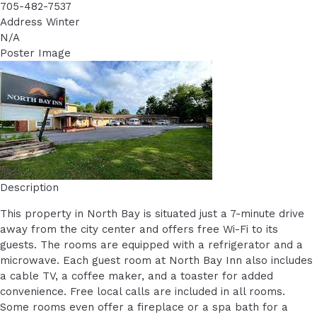
705-482-7537
Address Winter
N/A
Poster Image
Description
This property in North Bay is situated just a 7-minute drive
away from the city center and offers free Wi-Fi to its
guests. The rooms are equipped with a refrigerator and a
microwave. Each guest room at North Bay Inn also includes
a cable TV, a coffee maker, and a toaster for added
convenience. Free local calls are included in all rooms.
Some rooms even offer a fireplace or a spa bath for a