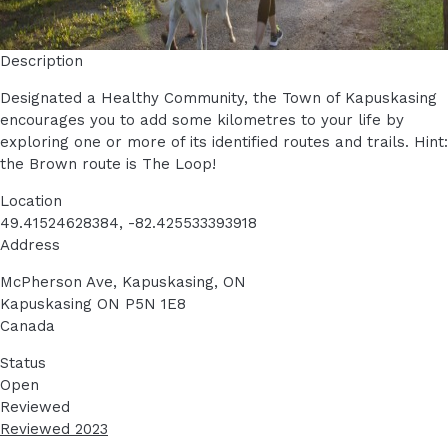
Description
Designated a Healthy Community, the Town of Kapuskasing
encourages you to add some kilometres to your life by
exploring one or more of its identified routes and trails. Hint:
the Brown route is The Loop!
Location
49.41524628384, -82.425533393918
Address
McPherson Ave, Kapuskasing, ON
Kapuskasing
ON
P5N 1E8
Canada
Status
Open
Reviewed
Reviewed 2023