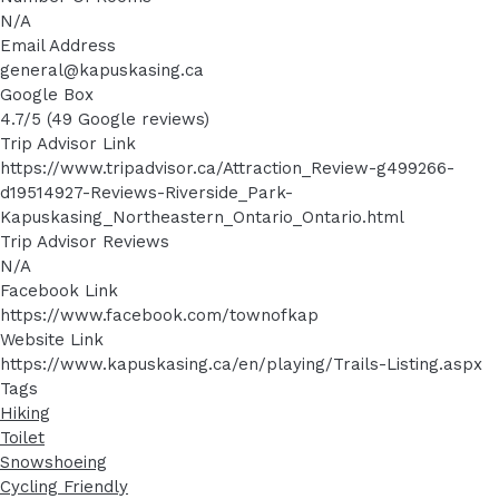
N/A
Email Address
general@kapuskasing.ca
Google Box
4.7/5 (49 Google reviews)
Trip Advisor Link
https://www.tripadvisor.ca/Attraction_Review-g499266-
d19514927-Reviews-Riverside_Park-
Kapuskasing_Northeastern_Ontario_Ontario.html
Trip Advisor Reviews
N/A
Facebook Link
https://www.facebook.com/townofkap
Website Link
https://www.kapuskasing.ca/en/playing/Trails-Listing.aspx
Tags
Hiking
Toilet
Snowshoeing
Cycling Friendly