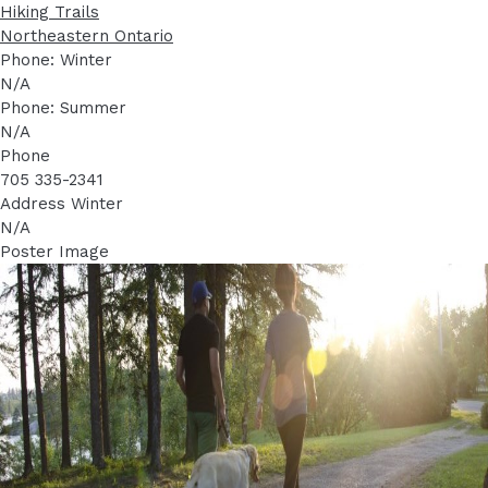
Hiking Trails
Northeastern Ontario
Phone: Winter
N/A
Phone: Summer
N/A
Phone
705 335-2341
Address Winter
N/A
Poster Image