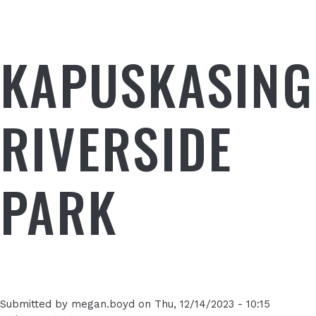
KAPUSKASING
RIVERSIDE
PARK
Submitted by
megan.boyd
on
Thu, 12/14/2023 - 10:15