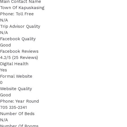
Main Contact Name
Town Of Kapuskasing
Phone: Toll Free
N/A
Trip Advisor Quality
N/A
Facebook Quality
Good
Facebook Reviews
4.2/5 (25 Reviews)
Digital Health
Yes
Formal Website
0
Website Quality
Good
Phone: Year Round
705 335-2341
Number Of Beds
N/A
Number Of Rooms